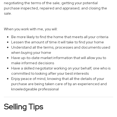
negotiating the terms of the sale; getting your potential
purchase inspected, repaired and appraised; and closing the
sale.
When you work with me, you will:
Be more likely to find the home that meets all your criteria
Lessen the amount of time it will take to find your home
Understand all the terms, processes and documents used
when buying your home
Have up-to-date market information that will allow you to
make informed decisions
Have a skilled negotiator working on your behalf, one who is
committed to looking after your best interests
Enjoy peace of mind, knowing that all the details of your
purchase are being taken care of by an experienced and
knowledgeable professional
Selling Tips