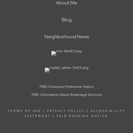
About Me
Blog
Neighborhood News
TREC Consumer Protection Notice
TREC Information About Brokerage Services
TERMS OF USE
|
PRIVACY POLICY
|
ACCESSIBILITY
STATEMENT
|
FAIR HOUSING NOTICE