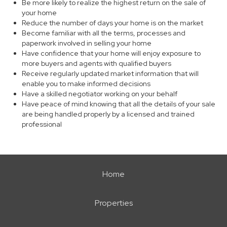
Be more likely to realize the highest return on the sale of
your home
Reduce the number of days your home is on the market
Become familiar with all the terms, processes and
paperwork involved in selling your home
Have confidence that your home will enjoy exposure to
more buyers and agents with qualified buyers
Receive regularly updated market information that will
enable you to make informed decisions
Have a skilled negotiator working on your behalf
Have peace of mind knowing that all the details of your sale
are being handled properly by a licensed and trained
professional
Home
Properties