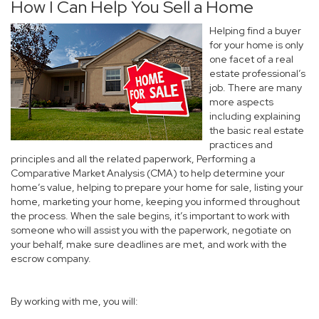
How I Can Help You Sell a Home
Helping find a buyer
for your home is only
one facet of a real
estate professional’s
job. There are many
more aspects
including explaining
the basic real estate
practices and
principles and all the related paperwork, Performing a
Comparative Market Analysis (CMA) to help determine your
home’s value, helping to prepare your home for sale, listing your
home, marketing your home, keeping you informed throughout
the process. When the sale begins, it’s important to work with
someone who will assist you with the paperwork, negotiate on
your behalf, make sure deadlines are met, and work with the
escrow company.
By working with me, you will: