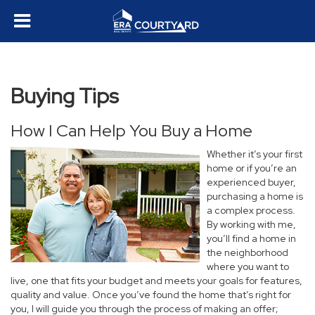
Buying Tips
How I Can Help You Buy a Home
Whether it’s your first
home or if you’re an
experienced buyer,
purchasing a home is
a complex process.
By working with me,
you’ll find a home in
the neighborhood
where you want to
live, one that fits your budget and meets your goals for features,
quality and value. Once you’ve found the home that’s right for
you, I will guide you through the process of making an offer;